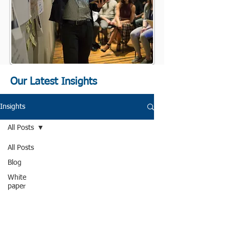
Our Latest Insights
Insights
All Posts
All Posts
Blog
White
paper