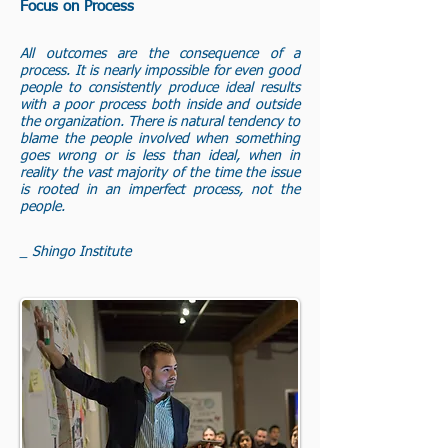
Focus on Process
All outcomes are the consequence of a
process. It is nearly impossible for even good
people to consistently produce ideal results
with a poor process both inside and outside
the organization. There is natural tendency to
blame the people involved when something
goes wrong or is less than ideal, when in
reality the vast majority of the time the issue
is rooted in an imperfect process, not the
people.
_ Shingo Institute