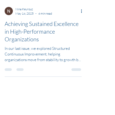
Nina Keyrouz
May 14, 2025
4 min read
Achieving Sustained Excellence
in High-Performance
Organizations
In our last issue, we explored Structured
Continuous Improvement, helping
organizations move from stability to growth by
refining their...