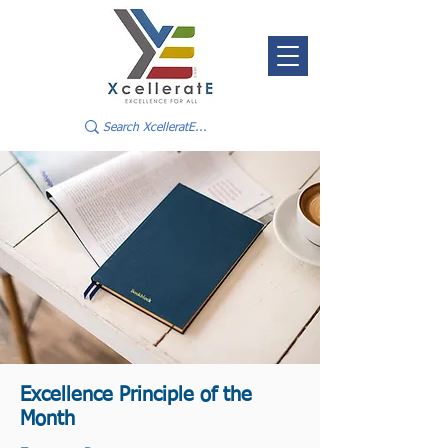
Excellence Principle of the
Month