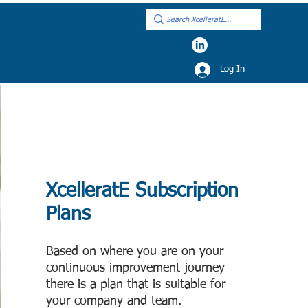
Log In
XcelleratE Subscr
iption
Plans
Based on where you are on your
continuous improvement journey
there is a p
l
an that is s
uitable for
your company
and team
.