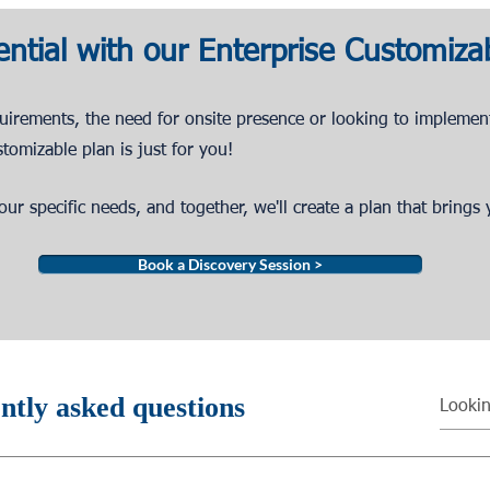
ential with our Enterprise Customiza
quirements,
the need for onsite presence or looking to implemen
stomizable
plan
is just fo
r you!
ur specific needs, and together, we'll create a plan that brings y
Book a Discovery Session >
ntly asked questions