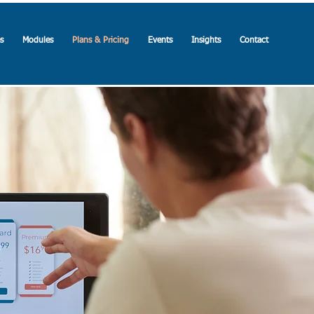
s
Modules
Plans & Pricing
Events
Insights
Contact