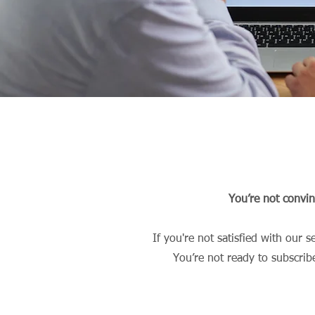
You’re not convi
If you're not satisfied with our 
You’re not ready to subscrib