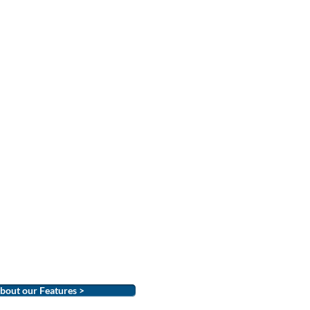
bout our Features >