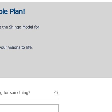
ble Plan!
t the Shingo Model for
our visions to life.