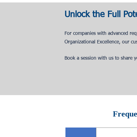
Unlock the Full Pot
For companies with advanced re
Organizational Excellence, our cu
Book a session with us to share yo
Freque