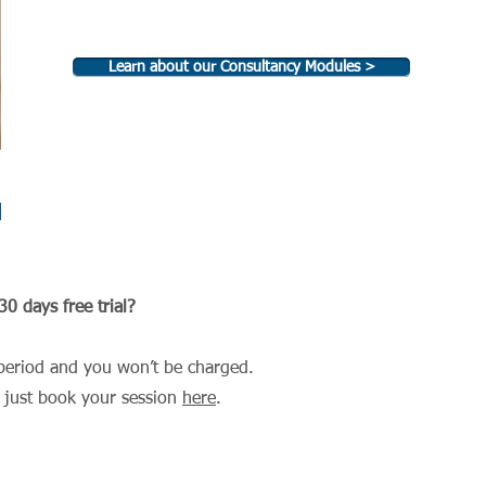
Learn about our Consultancy Modules >
u
0 days free trial?
al period and you won’t be charged.
, just book your session
here
.