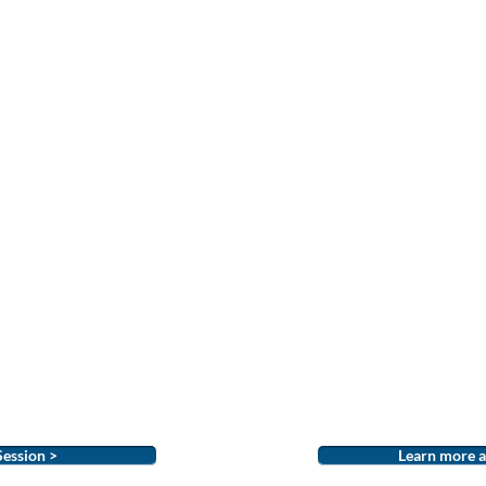
Session >
Learn more a