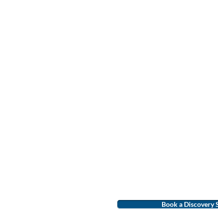
Book a Discovery 