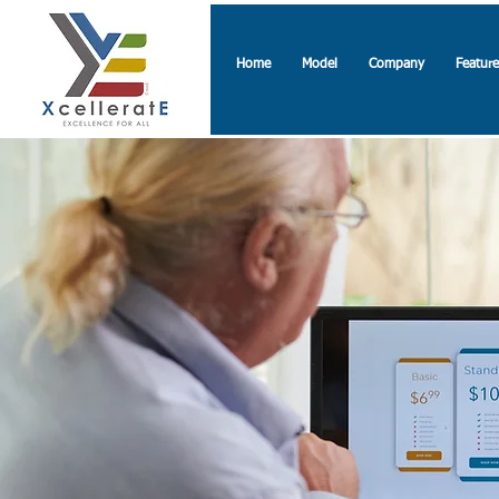
Home
Model
Company
Feature