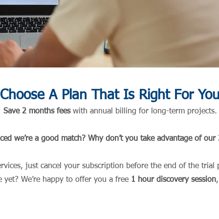
Choose A Plan That Is Right For Yo
S
ave 2 months fees
wit
h annual billing for long-term proje
cts.
nced we’re a good match? Why don’t you take advantage of our 3
services, just cancel your subscription before the end of the tri
e yet? We’re happy to offer you a free
1 hour discovery
se
ssion