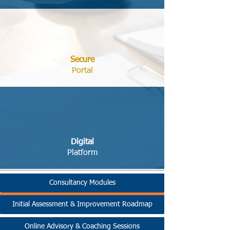
Secure
Portal
Digital
Platform
Consultancy Modules
Initial Assessment & Improvement Roadmap
Online Advisory & Coaching Sessions