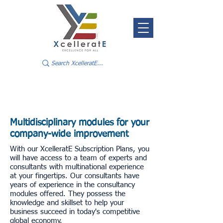
Multidisciplinary modules for your
company-wide improvement
With our XcelleratE Subscription Plans, you
will have access to a team of experts and
consultants with multinational experience
at your fingertips. Our consultants have
years of experience in the consultancy
modules offered. They possess the
knowledge and skillset to help your
business succeed in today's competitive
global economy.