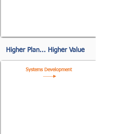
Higher Plan... Higher Value
Systems Development