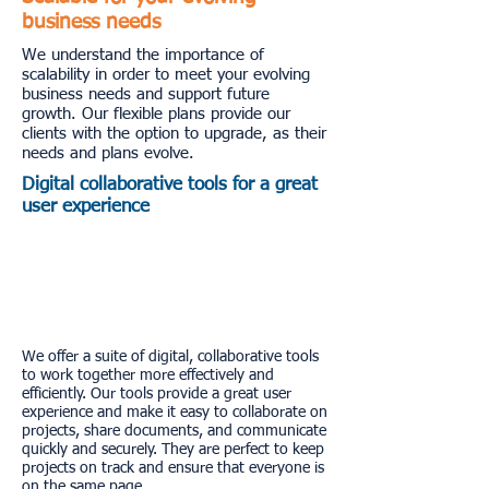
business needs
We understand the importance of
scalability in order to meet your evolving
business needs and support future
growth. Our flexible plans provide our
clients with the option to upgrade, as their
needs and plans evolve.
Digital collaborative tools for a great
user experience
We offer a suite of digital, collaborative tools
to work together more effectively and
efficiently. Our tools provide a great user
experience and make it easy to collaborate on
projects, share documents, and communicate
quickly and securely. They are perfect to keep
projects on track and ensure that everyone is
on the same page.