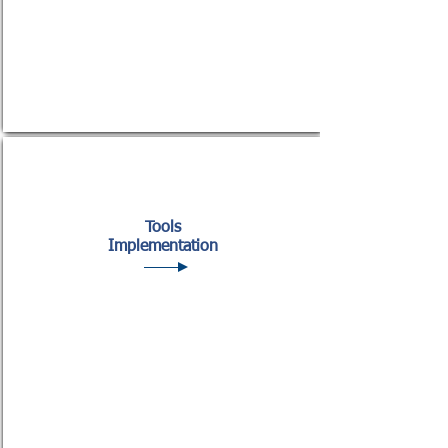
Tools
Implementation