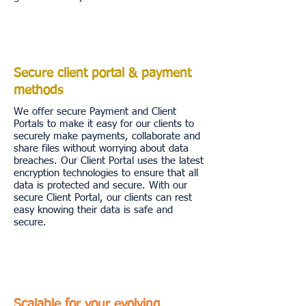
Secure client portal & payment
methods
We offer secure Payment and Client
Portals to make it easy for our clients to
securely make payments, collaborate and
share files without worrying about data
breaches. Our Client Portal uses the latest
encryption technologies to ensure that all
data is protected and secure. With our
secure Client Portal, our clients can rest
easy knowing their data is safe and
secure.
Scalable for your evolving