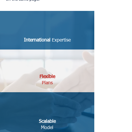
International
Expertise
Flexible
Plans
Scalable
Model