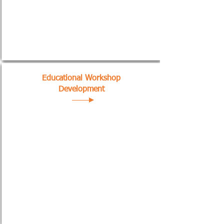
Educational Workshop
Development