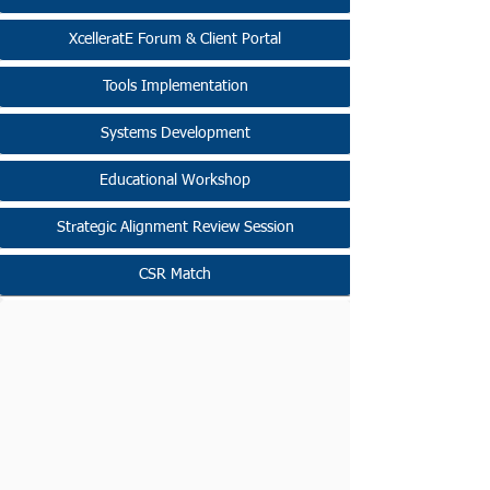
XcelleratE Forum & Client Portal
Tools Implementation
Systems Development
Educational Workshop
Strategic Alignment Review Session
CSR Match