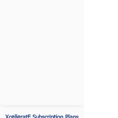
XcelleratE Subscription Plans