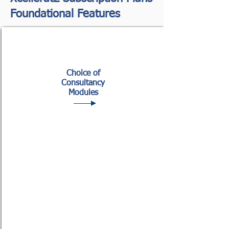
Foundational Features
Choice of
Consultancy
Modules