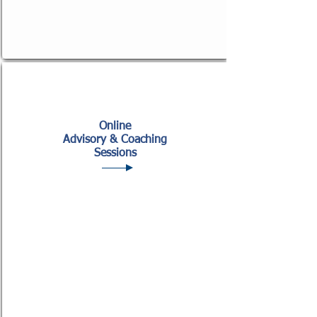
Online
Advisory & Coaching
Sessions