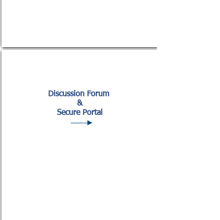
Discussio
n Forum
&
Secure Portal