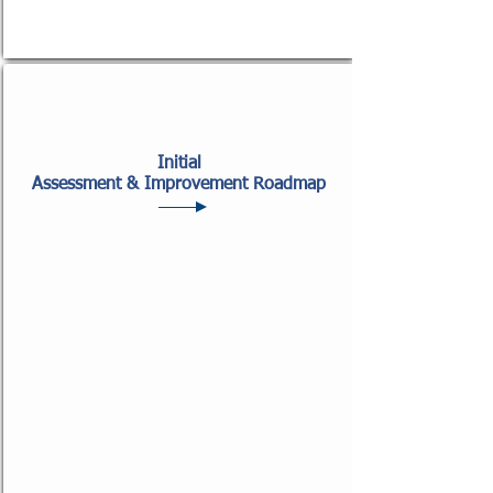
Initial
Assessment & Improvement Roadmap