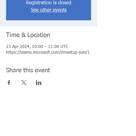
Registration is closed
See other events
Time & Location
23 Apr 2024, 10:00 – 11:00 UTC
https://teams.microsoft.com/l/meetup-join/1
Share this event