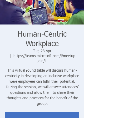
Human-Centric
Workplace
Tue, 23 Apr
  |  
https://teams.microsoft.com/l/meetup-
join/1
This virtual round table will discuss human-
centricity in developing an inclusive workplace
were employees can fulfill their potential.
During the session, we will answer attendees’
questions and allow them to share their
thoughts and practices for the benefit of the
group.