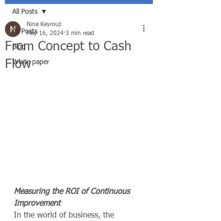
All Posts
Nina Keyrouz
All Posts
May 16, 2024
3 min read
From Concept to Cash
Blog
Flow
White paper
Measuring the ROI of Continuous 
Improvement
In the world of business, the 