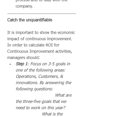
process and to stay with the 
company.
Catch the unquantifiable
It is important to show the economic 
impact of continuous improvement. 
In order to calculate ROI for 
Continuous Improvement activities, 
managers should:
Step 1
: Focus on 3-5 goals in 
one of the following areas: 
Operations, Customers, & 
innovations. By answering the 
following questions:                 
                              What are 
the three-five goals that we 
need to work on this year?        
                    What is the 