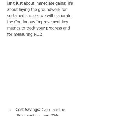
isn't just about immediate gains; it's 
about laying the groundwork for 
sustained success we will elaborate 
the Continuous Improvement key 
metrics to track your progress and 
for measuring ROI:
Cost Savings:
 Calculate the 