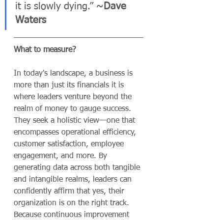
it is slowly dying.” ~
Dave 
Waters
What to measure?
In today's landscape, a business is 
more than just its financials it is 
where leaders venture beyond the 
realm of money to gauge success. 
They seek a holistic view—one that 
encompasses operational efficiency, 
customer satisfaction, employee 
engagement, and more. By 
generating data across both tangible 
and intangible realms, leaders can 
confidently affirm that yes, their 
organization is on the right track.
Because continuous improvement 