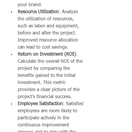
your brand.
Resource Utilization
: Analyze 
the utilization of resources, 
such as labor and equipment, 
before and after the project. 
Improved resource allocation 
can lead to cost savings.
Return on Investment (ROI)
: 
Calculate the overall ROI of the 
project by comparing the 
benefits gained to the initial 
investment. This metric 
provides a clear picture of the 
project’s financial success.
Employee Satisfaction
: Satisfied 
employees are more likely to 
participate actively in the 
continuous improvement 