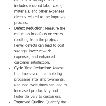
direct cost savings .This 
includes reduced labor costs, 
materials, and other expenses 
directly related to the improved 
process.
Defect Reduction:
 Measure the 
reduction in defects or errors 
resulting from the project. 
Fewer defects can lead to cost 
savings, lower rework 
expenses, and enhanced 
customer satisfaction.
Cycle Time Reduction:
 Assess 
the time saved in completing 
processes after improvements. 
Reduced cycle times can lead to 
increased productivity and 
faster delivery to customers.
Improved Quality:
 Quantify the 