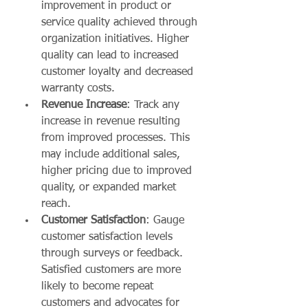
improvement in product or 
service quality achieved through 
organization initiatives. Higher 
quality can lead to increased 
customer loyalty and decreased 
warranty costs.
Revenue Increase
: Track any 
increase in revenue resulting 
from improved processes. This 
may include additional sales, 
higher pricing due to improved 
quality, or expanded market 
reach.
Customer Satisfaction
: Gauge 
customer satisfaction levels 
through surveys or feedback. 
Satisfied customers are more 
likely to become repeat 
customers and advocates for 