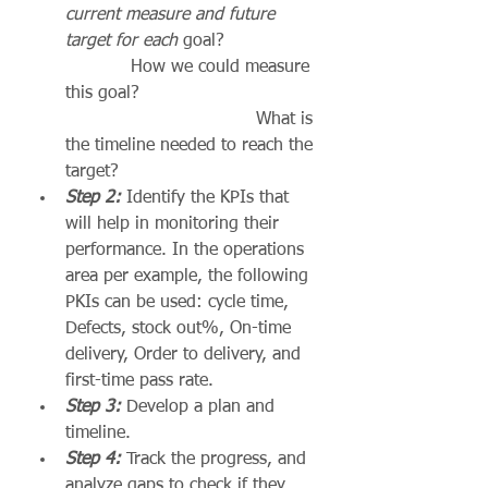
current measure and future 
target for each
 goal?                 
            How we could measure 
this goal?                                
                                   What is 
the timeline needed to reach the 
target?
Step 2:
 Identify the KPIs that 
will help in monitoring their 
performance. In the operations 
area per example, the following 
PKIs can be used: cycle time, 
Defects, stock out%, On-time 
delivery, Order to delivery, and 
first-time pass rate.
Step 3: 
Develop a plan and 
timeline.
Step 4:
 Track the progress, and 
analyze gaps to check if they 