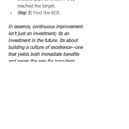
reached the target.
Step 5:
 Find the ROI.
In essence, continuous improvement 
isn't just an investment; its an 
investment in the future. Its about 
building a culture of excellence—one 
that yields both immediate benefits 
and paves the way for long-term 
growth. So, when the question of 
ROI arises, the answer is clear: 
continuous improvement pays 
dividends that extend far beyond the 
bottom line.
Not sure where to start?