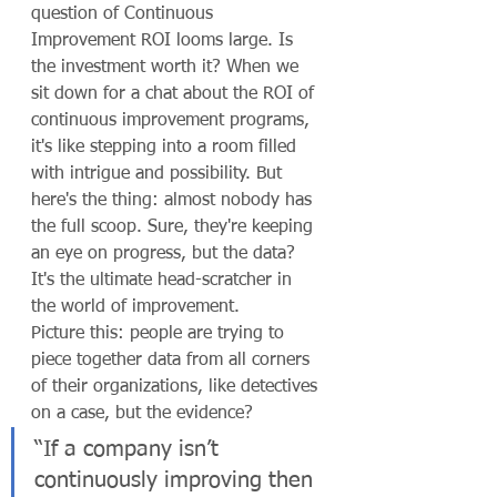
question of Continuous 
Improvement ROI looms large. Is 
the investment worth it? When we 
sit down for a chat about the ROI of 
continuous improvement programs, 
it's like stepping into a room filled 
with intrigue and possibility. But 
here's the thing: almost nobody has 
the full scoop. Sure, they're keeping 
an eye on progress, but the data? 
It's the ultimate head-scratcher in 
the world of improvement.
Picture this: people are trying to 
piece together data from all corners 
of their organizations, like detectives 
on a case, but the evidence?
“If a company isn’t 
continuously improving then 