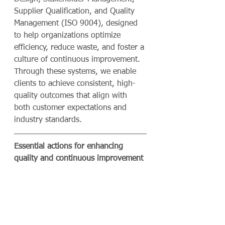
Supplier Qualification, and Quality 
Management (ISO 9004), designed 
to help organizations optimize 
efficiency, reduce waste, and foster a 
culture of continuous improvement. 
Through these systems, we enable 
clients to achieve consistent, high-
quality outcomes that align with 
both customer expectations and 
industry standards.
Essential actions for enhancing 
quality and continuous improvement