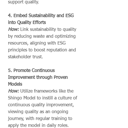
support quality.
4. Embed Sustainability and ESG 
into Quality Efforts
How:
 Link sustainability to quality 
by reducing waste and optimizing 
resources, aligning with ESG 
principles to boost reputation and 
stakeholder trust.
5. Promote Continuous 
Improvement through Proven 
Models
How:
 Utilize frameworks like the 
Shingo Model to instill a culture of 
continuous quality improvement, 
viewing quality as an ongoing 
journey, with regular training to 
apply the model in daily roles.