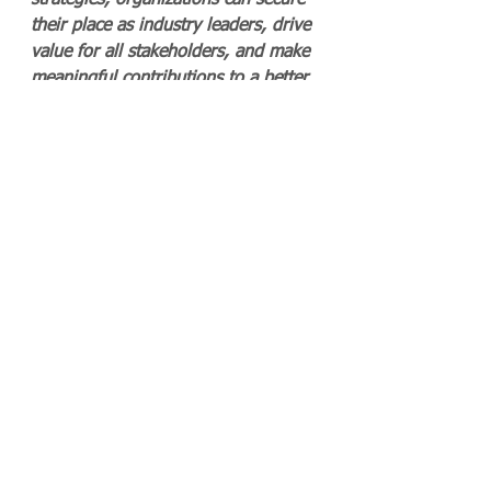
strategies, organizations can secure 
their place as industry leaders, drive 
value for all stakeholders, and make 
meaningful contributions to a better 
world.
Quality and Excellence 5.0: A 
Vision for the Future
As we advance into an era defined 
by rapid technological innovation 
and heightened social responsibility, 
the concept of Quality and 
Excellence 5.0 emerges as a 
transformative approach for 
organizations. This new paradigm 
emphasizes not just compliance and 
operational efficiency but also the 
integration of quality into the very 