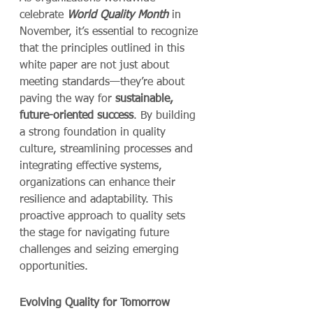
celebrate 
World Quality Month
 in 
November, it’s essential to recognize 
that the principles outlined in this 
white paper are not just about 
meeting standards—they’re about 
paving the way for 
sustainable, 
future-oriented success
. By building 
a strong foundation in quality 
culture, streamlining processes and 
integrating effective systems, 
organizations can enhance their 
resilience and adaptability. This 
proactive approach to quality sets 
the stage for navigating future 
challenges and seizing emerging 
opportunities.
Evolving Quality for Tomorrow