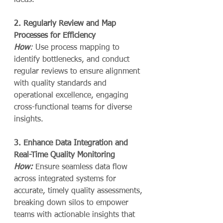
ideas.
2. Regularly Review and Map 
Processes for Efficiency
How
:
 Use process mapping to 
identify bottlenecks, and conduct 
regular reviews to ensure alignment 
with quality standards and 
operational excellence, engaging 
cross-functional teams for diverse 
insights.
3. Enhance Data Integration and 
Real-Time Quality Monitoring
How:
 Ensure seamless data flow 
across integrated systems for 
accurate, timely quality assessments, 
breaking down silos to empower 
teams with actionable insights that 