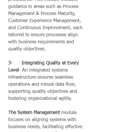
guidance in areas such as Process 
Management & Process Maturity, 
Customer Experience Management, 
and Continuous Improvement, each 
tailored to ensure processes align 
with business requirements and 
quality objectives.
3-      Integrating Quality at Every 
Level
- An integrated systems 
infrastructure ensures seamless 
operations and robust data flow, 
supporting quality objectives and 
fostering organizational agility.
The System Management
 module 
focuses on aligning systems with 
business needs, facilitating effective 