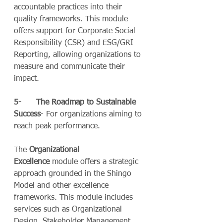
accountable practices into their 
quality frameworks. This module 
offers support for Corporate Social 
Responsibility (CSR) and ESG/GRI 
Reporting, allowing organizations to 
measure and communicate their 
impact.
5-      The Roadmap to Sustainable 
Success
- For organizations aiming to 
reach peak performance.
The 
Organizational 
Excellence
 module offers a strategic 
approach grounded in the Shingo 
Model and other excellence 
frameworks. This module includes 
services such as Organizational 
Design, Stakeholder Management, 