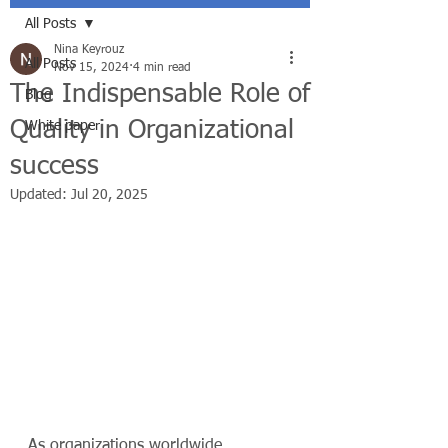
All Posts
Nina Keyrouz
All Posts
Nov 15, 2024
4 min read
The Indispensable Role of
Blog
Quality in Organizational
White paper
success
Updated:
Jul 20, 2025
As organizations worldwide 