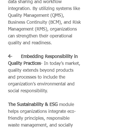
data sharing and workflow 
integration. By utilizing systems like 
Quality Management (QMS), 
Business Continuity (BCM), and Risk 
Management (RMS), organizations 
can strengthen their operational 
quality and readiness.
4-      Embedding Responsibility in 
Quality Practices
- In today’s market, 
quality extends beyond products 
and processes to include the 
organization’s environmental and 
social responsibility.
The
Sustainability & ESG
 module 
helps organizations integrate eco-
friendly principles, responsible 
waste management, and socially 