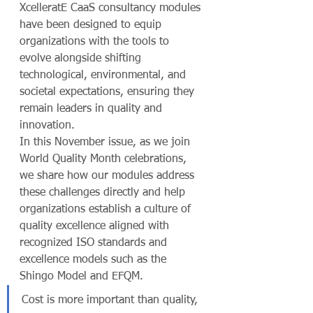
XcelleratE CaaS consultancy modules 
have been designed to equip 
organizations with the tools to 
evolve alongside shifting 
technological, environmental, and 
societal expectations, ensuring they 
remain leaders in quality and 
innovation.
In this November issue, as we join 
World Quality Month celebrations, 
we share how our modules address 
these challenges directly and help 
organizations establish a culture of 
quality excellence aligned with 
recognized ISO standards and 
excellence models such as the 
Shingo Model and EFQM.
Cost is more important than quality, 