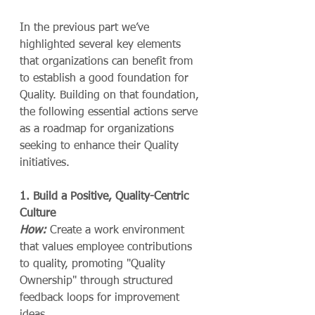
In the previous part we’ve 
highlighted several key elements 
that organizations can benefit from 
to establish a good foundation for 
Quality. Building on that foundation, 
the following essential actions serve 
as a roadmap for organizations 
seeking to enhance their Quality 
initiatives.
1. Build a Positive, Quality-Centric 
Culture
How:
 Create a work environment 
that values employee contributions 
to quality, promoting "Quality 
Ownership" through structured 
feedback loops for improvement 