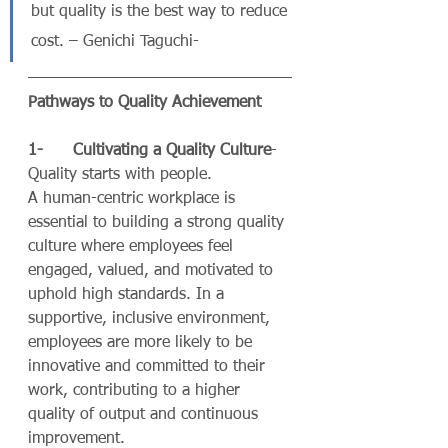
but quality is the best way to reduce 
cost. – Genichi Taguchi- 
Pathways to Quality Achievement
1-      Cultivating a Quality Culture
- 
Quality starts with people.
A human-centric workplace is 
essential to building a strong quality 
culture where employees feel 
engaged, valued, and motivated to 
uphold high standards. In a 
supportive, inclusive environment, 
employees are more likely to be 
innovative and committed to their 
work, contributing to a higher 
quality of output and continuous 
improvement.