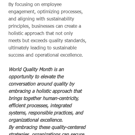
By focusing on employee 
engagement, optimizing processes, 
and aligning with sustainability 
principles, businesses can create a 
holistic approach that not only 
meets but exceeds quality standards, 
ultimately leading to sustainable 
success and operational excellence.
World Quality Month is an 
opportunity to elevate the 
conversation around quality by 
embracing a holistic approach that 
brings together human-centricity, 
efficient processes, integrated 
systems, responsible practices, and 
organizational excellence. 
By embracing these quality-centered 