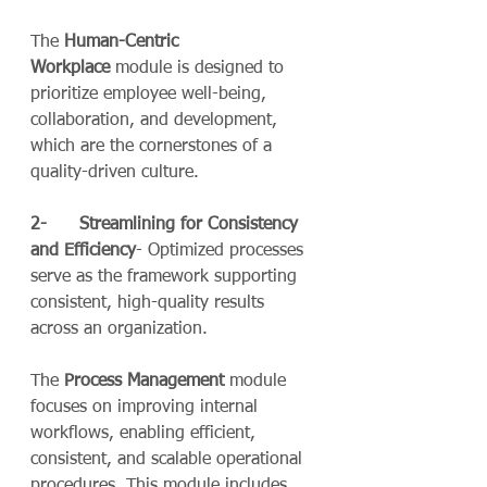
The 
Human-Centric 
Workplace
 module is designed to 
prioritize employee well-being, 
collaboration, and development, 
which are the cornerstones of a 
quality-driven culture.
2-      Streamlining for Consistency 
and Efficiency
- Optimized processes 
serve as the framework supporting 
consistent, high-quality results 
across an organization.
The 
Process Management
 module 
focuses on improving internal 
workflows, enabling efficient, 
consistent, and scalable operational 
procedures. This module includes 